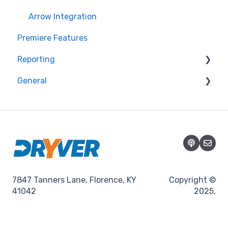
Arrow Integration
Premiere Features
Reporting
General
Promotions
Promotions
7847 Tanners Lane, Florence, KY
Copyright ©
41042
2025,