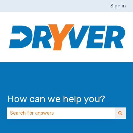
Sign in
How can we help you?
There are no suggestions because the search field 