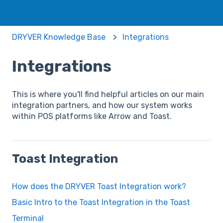
DRYVER Knowledge Base
Integrations
Integrations
This is where you'll find helpful articles on our main
integration partners, and how our system works
within POS platforms like Arrow and Toast.
Toast Integration
How does the DRYVER Toast Integration work?
Basic Intro to the Toast Integration in the Toast
Terminal