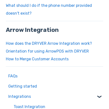
What should I do if the phone number provided
doesn't exist?
Arrow Integration
How does the DRYVER Arrow Integration work?
Orientation for using ArrowPOS with DRYVER
How to Merge Customer Accounts
FAQs
Getting started
Integrations
Toast Integration