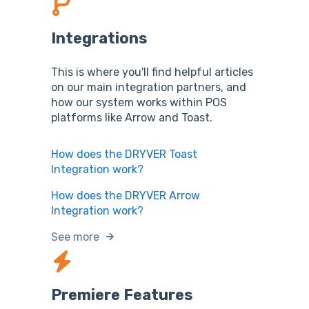
Integrations
This is where you'll find helpful articles
on our main integration partners, and
how our system works within POS
platforms like Arrow and Toast.
How does the DRYVER Toast
Integration work?
How does the DRYVER Arrow
Integration work?
See more
Premiere Features