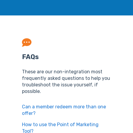
FAQs
These are our non-integration most
frequently asked questions to help you
troubleshoot the issue yourself, if
possible.
Can a member redeem more than one
offer?
How to use the Point of Marketing
Tool?