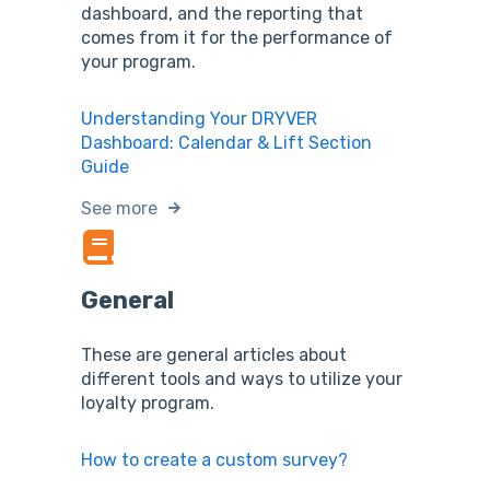
dashboard, and the reporting that
comes from it for the performance of
your program.
Understanding Your DRYVER
Dashboard: Calendar & Lift Section
Guide
See more
General
These are general articles about
different tools and ways to utilize your
loyalty program.
How to create a custom survey?