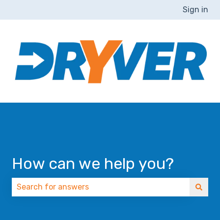
Sign in
How can we help you?
There are no suggestions because the search field 