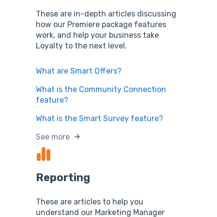
These are in-depth articles discussing
how our Premiere package features
work, and help your business take
Loyalty to the next level.
What are Smart Offers?
What is the Community Connection
feature?
What is the Smart Survey feature?
See more
Reporting
These are articles to help you
understand our Marketing Manager