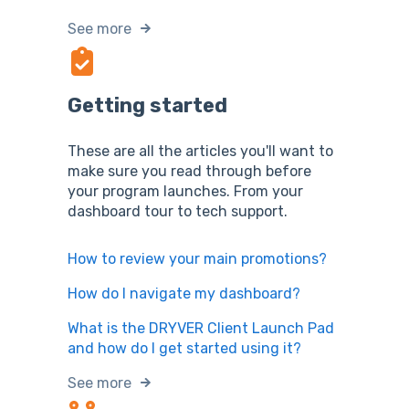
See more
Getting started
These are all the articles you'll want to
make sure you read through before
your program launches. From your
dashboard tour to tech support.
How to review your main promotions?
How do I navigate my dashboard?
What is the DRYVER Client Launch Pad
and how do I get started using it?
See more